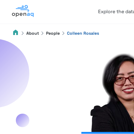
Explore the dat
About
People
Colleen Rosales