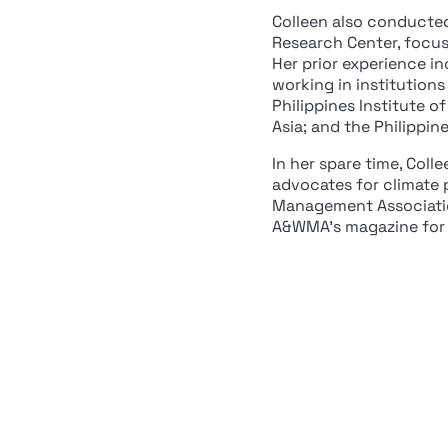
Colleen also conducted 
Research Center, focus
Her prior experience i
working in institution
Philippines Institute 
Asia; and the Philippin
In her spare time, Coll
advocates for climate p
Management Associatio
A&WMA’s magazine for