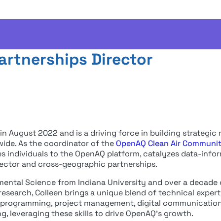
 Rosales
artnerships Director
n August 2022 and is a driving force in building strategic r
wide. As the coordinator of the
OpenAQ Clean Air Communi
es individuals to the OpenAQ platform, catalyzes data-info
-sector and cross-geographic partnerships.
nmental Science from Indiana University and over a decade 
n research, Colleen brings a unique blend of technical exper
s, programming, project management, digital communications
ng, leveraging these skills to drive OpenAQ’s growth.