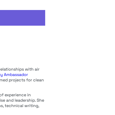
elationships with air
ty Ambassador
rmed projects for clean
of experience in
tise and leadership. She
, technical writing,