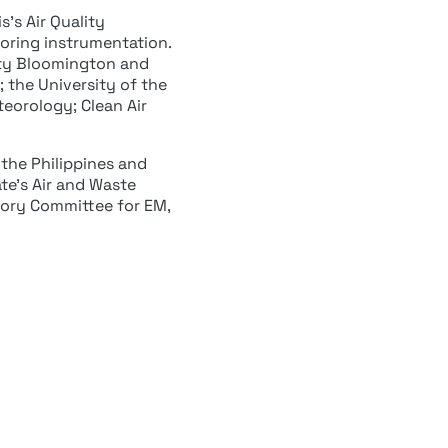
’s Air Quality
oring instrumentation.
sity Bloomington and
 the University of the
teorology; Clean Air
 the Philippines and
ate’s Air and Waste
ory Committee for EM,