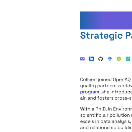
Colleen
Strategic P
Colleen joined OpenAQ i
quality partners world
program
, she introduc
air, and fosters cross
With a Ph.D. in Enviro
scientific air pollutio
excels in data analysi
and relationship buildi