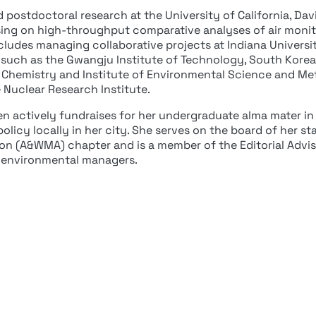
postdoctoral research at the University of California, Davis
ing on high-throughput comparative analyses of air monit
ncludes managing collaborative projects at Indiana Univer
s such as the Gwangju Institute of Technology, South Korea;
of Chemistry and Institute of Environmental Science and Me
e Nuclear Research Institute.
een actively fundraises for her undergraduate alma mater in
olicy locally in her city. She serves on the board of her st
n (A&WMA) chapter and is a member of the Editorial Advis
 environmental managers.