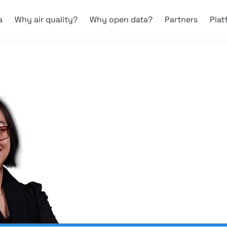
a
Why air quality?
Why open data?
Partners
Plat