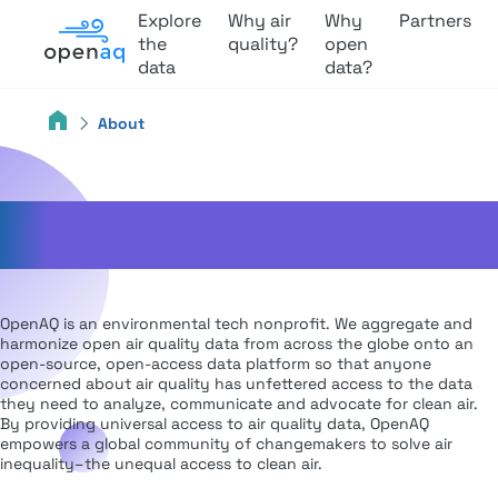
Explore
Why air
Why
Partners
the
quality?
open
data
data?
About
About Us
OpenAQ is an environmental tech nonprofit. We aggregate and
harmonize open air quality data from across the globe onto an
open-source, open-access data platform so that anyone
concerned about air quality has unfettered access to the data
they need to analyze, communicate and advocate for clean air.
By providing universal access to air quality data, OpenAQ
empowers a global community of changemakers to solve air
inequality–the unequal access to clean air.