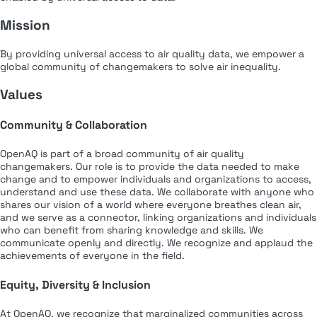
Mission
By providing universal access to air quality data, we empower a
global community of changemakers to solve air inequality.
Values
Community & Collaboration
OpenAQ is part of a broad community of air quality
changemakers. Our role is to provide the data needed to make
change and to empower individuals and organizations to access,
understand and use these data. We collaborate with anyone who
shares our vision of a world where everyone breathes clean air,
and we serve as a connector, linking organizations and individuals
who can benefit from sharing knowledge and skills. We
communicate openly and directly. We recognize and applaud the
achievements of everyone in the field.
Equity, Diversity & Inclusion
At OpenAQ, we recognize that marginalized communities across