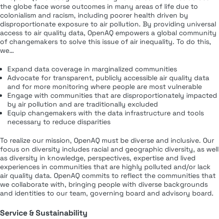
the globe face worse outcomes in many areas of life due to
colonialism and racism, including poorer health driven by
disproportionate exposure to air pollution. By providing universal
access to air quality data, OpenAQ empowers a global community
of changemakers to solve this issue of air inequality. To do this,
we…
Expand data coverage in marginalized communities
Advocate for transparent, publicly accessible air quality data
and for more monitoring where people are most vulnerable
Engage with communities that are disproportionately impacted
by air pollution and are traditionally excluded
Equip changemakers with the data infrastructure and tools
necessary to reduce disparities
To realize our mission, OpenAQ must be diverse and inclusive. Our
focus on diversity includes racial and geographic diversity, as well
as diversity in knowledge, perspectives, expertise and lived
experiences in communities that are highly polluted and/or lack
air quality data. OpenAQ commits to reflect the communities that
we collaborate with, bringing people with diverse backgrounds
and identities to our team, governing board and advisory board.
Service & Sustainability