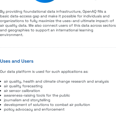
By providing foundational data infrastructure, OpenAQ fills a
basic data-access gap and make it possible for individuals and
organizations to fully maximize the uses–and ultimate impact–of
air quality data. We also connect users of this data across sectors
and geographies to support an international learning
environment.
Uses and Users
Our data platform is used for such applications as:
air quality, health and climate change research and analysis
air quality forecasting
air sensor calibration
awareness-raising tools for the public
journalism and storytelling
development of solutions to combat air pollution
policy advocacy and enforcement