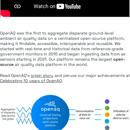
OpenAQ was the first to aggregate disparate ground-level
ambient air quality data on a centralized open-source platform,
making it findable, accessible, interoperable and reusable. We
started with real-time and historical data from reference-grade
government monitors in 2015 and began ingesting data from air
sensors starting in 2021. Our platform remains the largest
open-
source
air quality data platform in the world.
Read OpenAQ’s
origin story
and peruse our major achievements at
Celebrating 10 years of OpenAQ
.