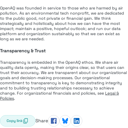
OpenAQ was founded in service to those who are harmed by air
pollution. As an environmental tech nonprofit, we are dedicated
to the public good, not private or financial gain. We think
strategically and holistically about how we can have the most
impact; maintain a positive, hopeful outlook; and run our data
platform and organization sustainably so that we can exist as
long as we are needed.
Transparency & Trust
Transparency is embedded in the OpenAQ ethos. We share air
quality data openly, making their origins clear, so that users can
trust their accuracy. We are transparent about our organizational
goals and decision-making processes. Our organizational
commitment to transparency is key to demonstrating integrity
and to building trusting relationships necessary to achieve
change. For organizational financials and policies, see
Legal &
Policies
.
Share
Copy link