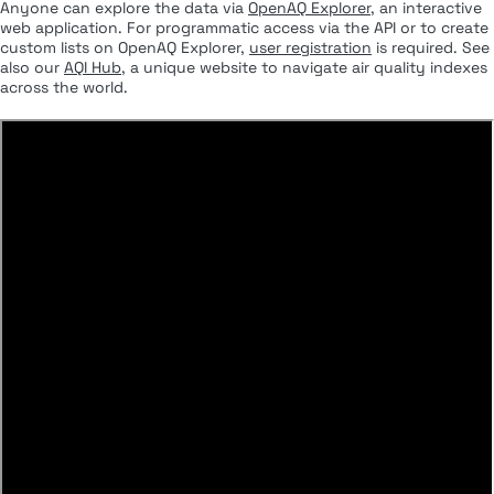
Anyone can explore the data via
OpenAQ Explorer
, an interactive
web application. For programmatic access via the API or to create
custom lists on OpenAQ Explorer,
user registration
is required. See
also our
AQI Hub
, a unique website to navigate air quality indexes
across the world.