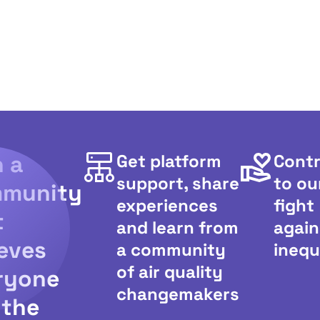
n a
Get platform
Contr
support, share
to ou
munity
experiences
fight
t
and learn from
again
ieves
a community
inequ
of air quality
ryone
changemakers
 the