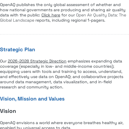
OpenAQ publishes the only global assessment of whether and
how national governments are producing and sharing air quality
data with the public:
Click here
for our
Open Air Quality Data: The
Global Landscape
reports, including regional 1-pagers.
Strategic Plan
Our
2026-2028 Strategic Direction
emphasizes expanding data
coverage (especially in low- and middle-income countries);
equipping users with tools and training to access, understand,
and effectively use data on OpenAQ; and collaborative projects
around data management, data visualization, and in-field
research and community action.
Vision, Mission and Values
Vision
OpenAQ envisions a world where everyone breathes healthy air,
enabled by universal access to data.