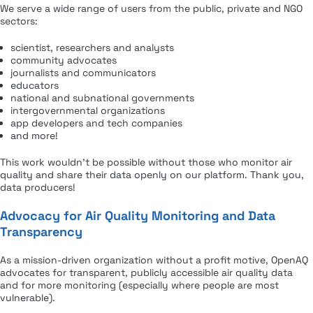
We serve a wide range of users from the public, private and NGO
sectors:
scientist, researchers and analysts
community advocates
journalists and communicators
educators
national and subnational governments
intergovernmental organizations
app developers and tech companies
and more!
This work wouldn’t be possible without those who monitor air
quality and share their data openly on our platform. Thank you,
data producers!
Advocacy for Air Quality Monitoring and Data
Transparency
As a mission-driven organization without a profit motive, OpenAQ
advocates for transparent, publicly accessible air quality data
and for more monitoring (especially where people are most
vulnerable).