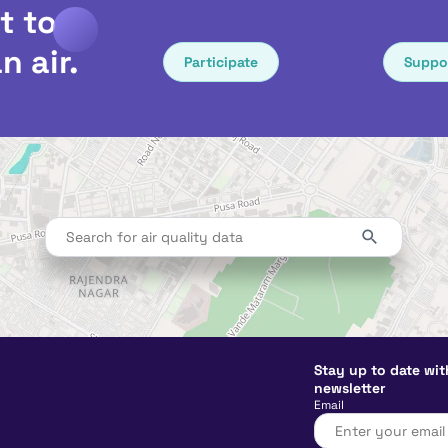
t to
n air.
Participate
Suppo
Stay up to date wit
newsletter
Email