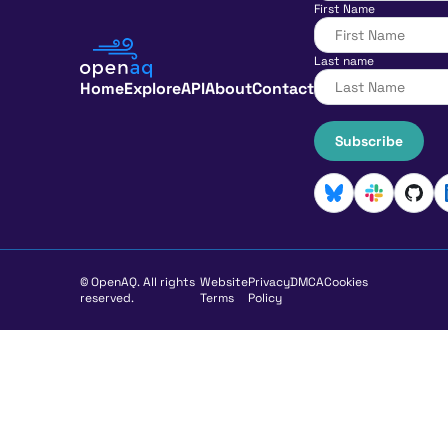
First Name
Last name
Home
Explore
API
About
Contact
Subscribe
© OpenAQ. All rights
Website
Privacy
DMCA
Cookies
reserved.
Terms
Policy