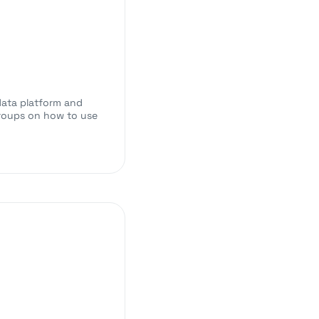
data platform and
 groups on how to use