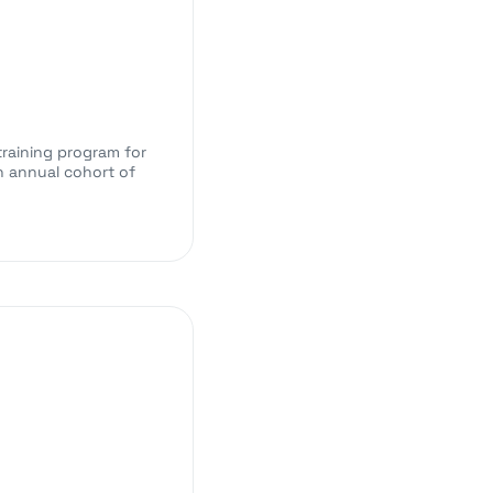
training program for
n annual cohort of