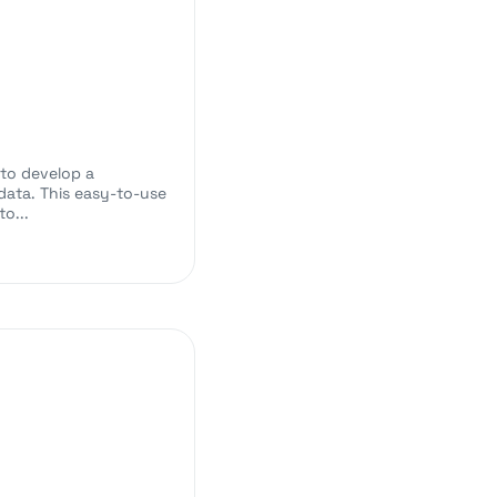
 to develop a
ata. This easy-to-use
o...