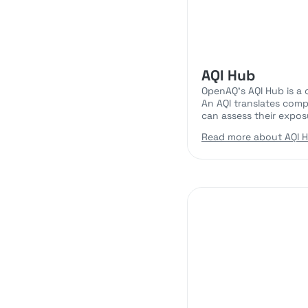
AQI Hub
OpenAQ’s AQI Hub is a 
An AQI translates comp
can assess their exposu
Read more about AQI 