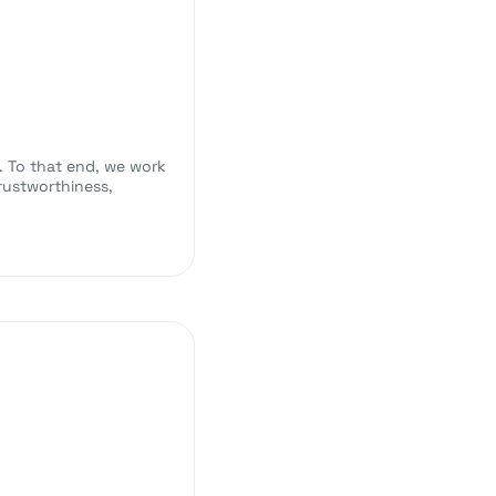
e. To that end, we work
rustworthiness,