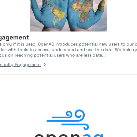
gagement
 only if it is used, OpenAQ introduces potential new users to our 
lities with tools to access, understand and use the data. We train
cus on reaching potential users who are less data...
munity Engagement