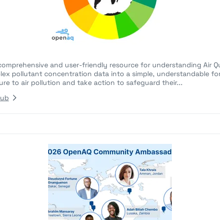
comprehensive and user-friendly resource for understanding Air Qua
lex pollutant concentration data into a simple, understandable fo
re to air pollution and take action to safeguard their...
Hub