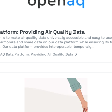
tform: Providing Air Quality Data
 is to make air quality data universally accessible and easy to us
harmonize and share data on our data platform while ensuring its t
cy. Our data platform provides interoperable, temporally...
 Data Platform: Providing Air Quality Data