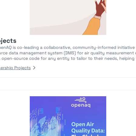
ojects
AQ is co-leading a collaborative, community-informed initiative
rce data management system (DMS) for air quality measurement d
s open-source code for any entity to tailor to their needs, helping t
ership Projects