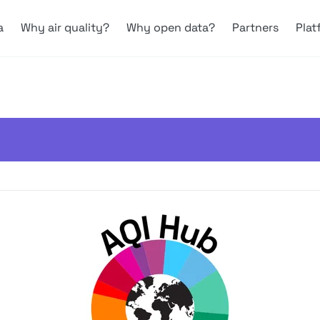
a
Why air quality?
Why open data?
Partners
Plat
ves