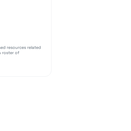
sed resources related
 roster of