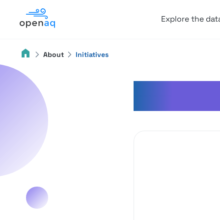
Explore the dat
About
Initiatives
Initiati