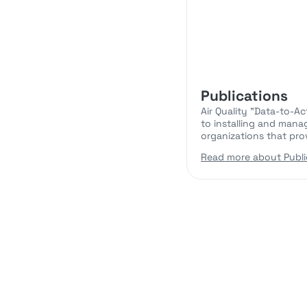
Publications
Air Quality "Data-to-A
to installing and mana
organizations that pro
Read more about Publi