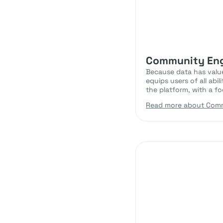
Community En
Because data has value
equips users of all abi
the platform, with a fo
Read more about Com