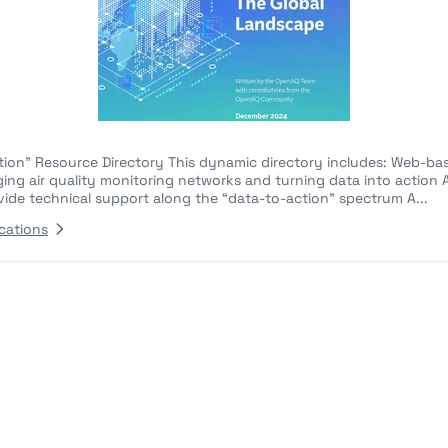
ction" Resource Directory This dynamic directory includes: Web-ba
ging air quality monitoring networks and turning data into action A
vide technical support along the “data-to-action” spectrum A...
cations