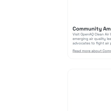
Community Am
Visit OpenAQ Clean Air
emerging air quality l
advocates to fight air p
Read more about Com