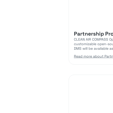
Partnership Pr
CLEAN AIR COMPASS Open
customizable open-sou
DMS will be available a
Read more about Partn